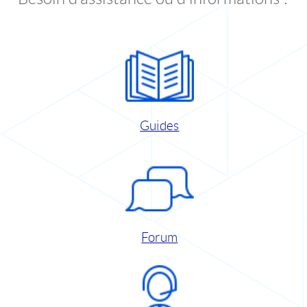
Guides
Forum